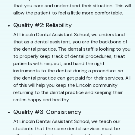
that you care and understand their situation. This will
allow the patient to feel a little more comfortable.
Quality #2: Reliability
At Lincoln Dental Assistant School, we understand
that as a dental assistant, you are the backbone of
the dental practice. The dental staff is looking to you
to properly keep track of dental procedures, treat
patients with respect, and hand the right
instruments to the dentist during a procedure, so
the dental practice can get paid for their services. All
of this will help you keep the Lincoln community
returning to the dental practice and keeping their
smiles happy and healthy.
Quality #3: Consistency
At Lincoln Dental Assistant School, we teach our
students that the same dental services must be