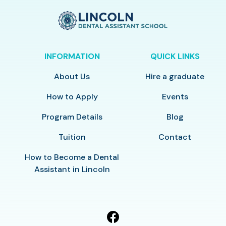
INFORMATION
QUICK LINKS
About Us
Hire a graduate
How to Apply
Events
Program Details
Blog
Tuition
Contact
How to Become a Dental
Assistant in Lincoln