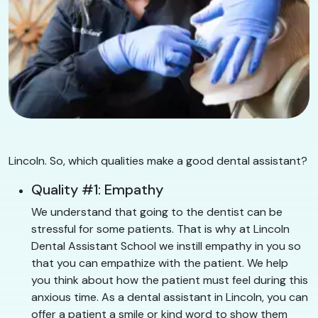
Lincoln. So, which qualities make a good dental assistant?
Quality #1: Empathy
We understand that going to the dentist can be
stressful for some patients. That is why at Lincoln
Dental Assistant School we instill empathy in you so
that you can empathize with the patient. We help
you think about how the patient must feel during this
anxious time. As a dental assistant in Lincoln, you can
offer a patient a smile or kind word to show them