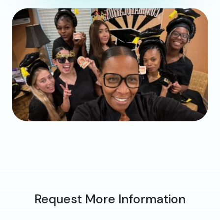
Request More Information