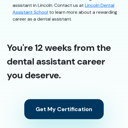
assistant in Lincoln. Contact us at
Lincoln Dental
Assistant School
to learn more about a rewarding
career as a dental assistant.
You're 12 weeks from the
dental assistant career
you deserve.
Get My Certification