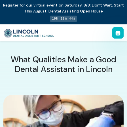
Register for our virtual event on
Saturday
,
8/8
:
Don't Wait. Start
This August: Dental Assisting Open House
19h 12m 43s
What Qualities Make a Good
Dental Assistant in Lincoln