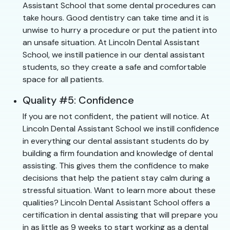
Assistant School that some dental procedures can
take hours. Good dentistry can take time and it is
unwise to hurry a procedure or put the patient into
an unsafe situation. At Lincoln Dental Assistant
School, we instill patience in our dental assistant
students, so they create a safe and comfortable
space for all patients.
Quality #5: Confidence
If you are not confident, the patient will notice. At
Lincoln Dental Assistant School we instill confidence
in everything our dental assistant students do by
building a firm foundation and knowledge of dental
assisting. This gives them the confidence to make
decisions that help the patient stay calm during a
stressful situation. Want to learn more about these
qualities? Lincoln Dental Assistant School offers a
certification in dental assisting that will prepare you
in as little as 9 weeks to start working as a dental