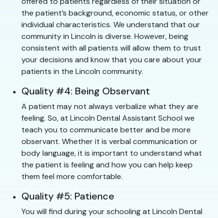
offered to patients regardless of their situation or
the patient’s background, economic status, or other
individual characteristics. We understand that our
community in Lincoln is diverse. However, being
consistent with all patients will allow them to trust
your decisions and know that you care about your
patients in the Lincoln community.
Quality #4: Being Observant
A patient may not always verbalize what they are
feeling. So, at Lincoln Dental Assistant School we
teach you to communicate better and be more
observant. Whether it is verbal communication or
body language, it is important to understand what
the patient is feeling and how you can help keep
them feel more comfortable.
Quality #5: Patience
You will find during your schooling at Lincoln Dental