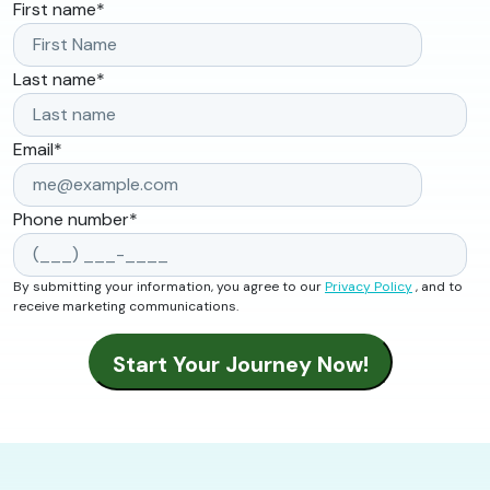
First name
*
Last name
*
Email
*
Phone number
*
By submitting your information, you agree to our
Privacy Policy
, and to
receive marketing communications.