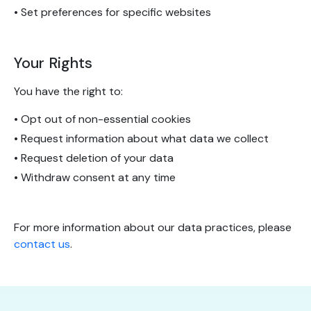
• Set preferences for specific websites
Your Rights
You have the right to:
• Opt out of non-essential cookies
• Request information about what data we collect
• Request deletion of your data
• Withdraw consent at any time
For more information about our data practices, please
contact us
.