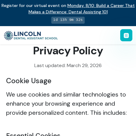
Register for our virtual event on
Monday
,
8/10
:
Build a Career That
Makes a Difference
:
Dental Assisting 101
1d 13h 9m 32s
Privacy Policy
Last updated: March 29, 2026
Cookie Usage
We use cookies and similar technologies to
enhance your browsing experience and
provide personalized content. This includes:
Essential Cookies