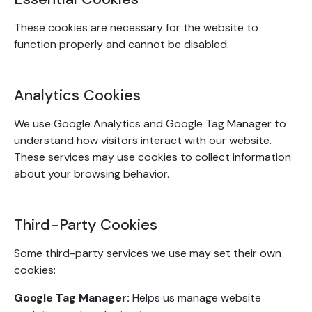
These cookies are necessary for the website to
function properly and cannot be disabled.
Analytics Cookies
We use Google Analytics and Google Tag Manager to
understand how visitors interact with our website.
These services may use cookies to collect information
about your browsing behavior.
Third-Party Cookies
Some third-party services we use may set their own
cookies:
Google Tag Manager:
Helps us manage website