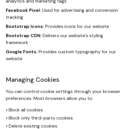
analytics and marketing tags
Facebook Pixel:
Used for advertising and conversion
tracking
Bootstrap Icons:
Provides icons for our website
Bootstrap CDN:
Delivers our website's styling
framework
Google Fonts:
Provides custom typography for our
website
Managing Cookies
You can control cookie settings through your browser
preferences. Most browsers allow you to:
• Block all cookies
• Block only third-party cookies
• Delete existing cookies