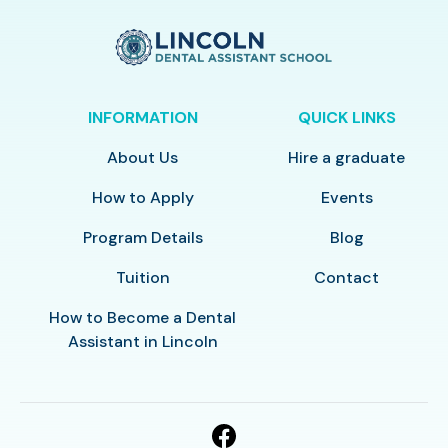
INFORMATION
QUICK LINKS
About Us
Hire a graduate
How to Apply
Events
Program Details
Blog
Tuition
Contact
How to Become a Dental
Assistant in Lincoln